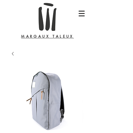
MARGAUX TALEUX